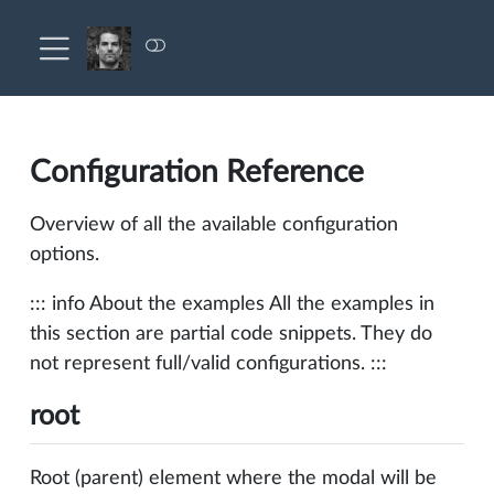
Configuration Reference
Overview of all the available configuration
options.
::: info About the examples All the examples in
this section are partial code snippets. They do
not represent full/valid configurations. :::
root
Root (parent) element where the modal will be