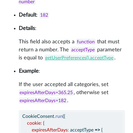
number
Default
:
182
Details
:
This field also accepts a
that must
function
return a number. The
parameter
acceptType
is equal to
.
getUserPreferences().acceptType
Example
:
If the user accepted all categories, set
, otherwise set
expiresAfterDays=365.25
.
expiresAfterDays=182
CookieConsent
.
run
({
cookie
:
 {
expiresAfterDays
:
 acceptType 
=>
 {