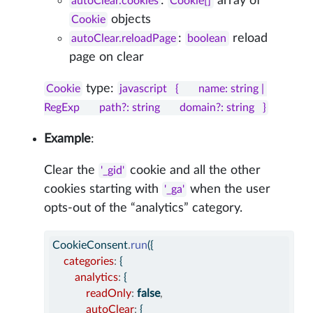
:
array of
autoClear.cookies
Cookie[]
objects
Cookie
:
reload
autoClear.reloadPage
boolean
page on clear
type:
Cookie
javascript   {       name: string | 
RegExp       path?: string       domain?: string   }
Example
:
Clear the
cookie and all the other
'_gid'
cookies starting with
when the user
'_ga'
opts-out of the “analytics” category.
CookieConsent
.
run
({
categories
:
 {
analytics
:
 {
readOnly
:
false
,
autoClear
:
 {