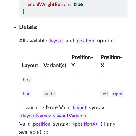
equalWeightButtons
:
true
}
Details
:
All available
and
options.
layout
position
Position-
Position-
Layout
Variant(s)
Y
X
-
-
-
box
-
,
bar
wide
left
right
::: warning Note Valid
syntax:
layout
.
<layoutName> <layoutVariant>
Valid
syntax:
(if any
position
<positionX>
available). :::