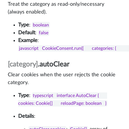
Treat the category as read-only/necessary
(always enabled).
Type
:
boolean
Default
:
false
Example
:
javascript   CookieConsent.run({       categories: {           nece
[category]
.autoClear
Clear cookies when the user rejects the cookie
category.
Type
:
typescript   interface AutoClear {       
cookies: Cookie[]       reloadPage: boolean   }
Details
: