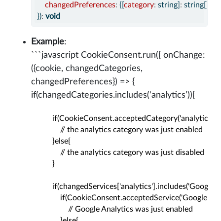
changedPreferences
:
 {[
category
:
 string]
:
 string[]}
})
:
void
Example
:
```javascript CookieConsent.run({ onChange:
({cookie, changedCategories,
changedPreferences}) => {
if(changedCategories.includes(‘analytics’)){
          if(CookieConsent.acceptedCategory('analytics')){

              // the analytics category was just enabled

          }else{

              // the analytics category was just disabled

          }

          if(changedServices['analytics'].includes('Google An
              if(CookieConsent.acceptedService('Google Analyt
                  // Google Analytics was just enabled

              }else{
