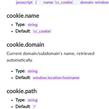
javascript   {       name: 'cc_cookie',       domain: window.l
cookie
.name
Type
:
string
Default
:
'cc_cookie'
cookie.domain
Current domain/subdomain’s name, retrieved
automatically.
Type
:
string
Default
:
window.location.hostname
cookie.path
Type
:
string
Default
:
'/'