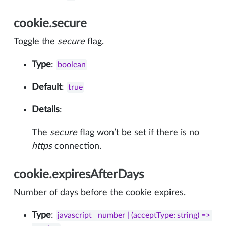
cookie.secure
Toggle the
secure
flag.
Type
:
boolean
Default
:
true
Details
:
The
secure
flag won’t be set if there is no
https
connection.
cookie.expiresAfterDays
Number of days before the cookie expires.
Type
:
javascript   number | (acceptType: string) => 