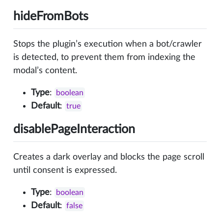
hideFromBots
Stops the plugin’s execution when a bot/crawler
is detected, to prevent them from indexing the
modal’s content.
Type
:
boolean
Default
:
true
disablePageInteraction
Creates a dark overlay and blocks the page scroll
until consent is expressed.
Type
:
boolean
Default
:
false