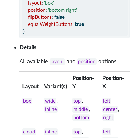
layout
:
'box'
,
position
:
'bottom right'
,
flipButtons
:
false
,
equalWeightButtons
:
true
}
Details
:
All available
and
options.
layout
position
Position-
Position-
Layout
Variant(s)
Y
X
,
,
,
box
wide
top
left
,
,
inline
middle
center
bottom
right
,
,
cloud
inline
top
left