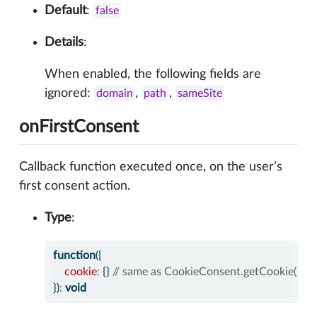
Default
:
false
Details
:
When enabled, the following fields are
ignored:
,
,
domain
path
sameSite
onFirstConsent
Callback function executed once, on the user’s
first consent action.
Type
:
function
({
cookie
:
 {} 
// same as CookieConsent.getCookie()
})
:
void