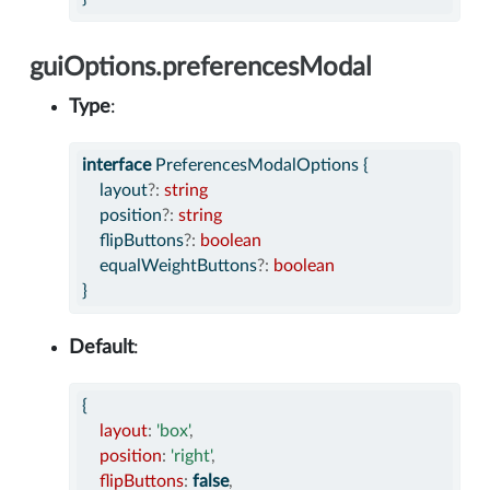
guiOptions.preferencesModal
Type
:
interface
 PreferencesModalOptions {
    layout
?:
string
    position
?:
string
    flipButtons
?:
boolean
    equalWeightButtons
?:
boolean
}
Default
:
{
layout
:
'box'
,
position
:
'right'
,
flipButtons
:
false
,