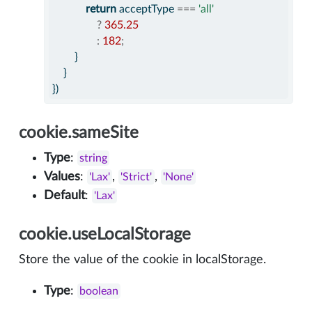
return
 acceptType 
===
'all'
?
365.25
:
182
;
        }
    }
})
cookie.sameSite
Type
:
string
Values
:
,
,
'Lax'
'Strict'
'None'
Default
:
'Lax'
cookie.useLocalStorage
Store the value of the cookie in localStorage.
Type
:
boolean