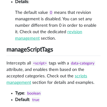
Details
:
The default value
means that revision
0
management is disabled. You can set any
number different from 0 in order to enable
it. Check out the dedicated
revision
management
section.
manageScriptTags
Intercepts all
tags with a
<script>
data-category
attribute, and enables them based on the
accepted categories. Check out the
scripts
management
section for details and examples.
Type
:
boolean
Default
:
true