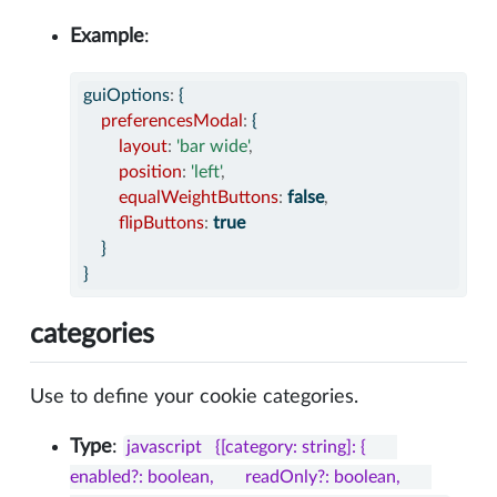
Example
:
guiOptions
:
 {
preferencesModal
:
 {
layout
:
'bar wide'
,
position
:
'left'
,
equalWeightButtons
:
false
,
flipButtons
:
true
    }
}
categories
Use to define your cookie categories.
Type
:
javascript   {[category: string]: {       
enabled?: boolean,       readOnly?: boolean,       