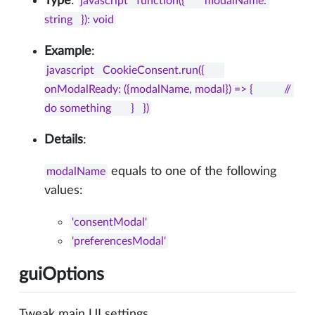
Type
:
javascript   function({       modalName: 
string   }): void
Example
:
javascript   CookieConsent.run({       
onModalReady: ({modalName, modal}) => {           // 
do something       }   })
Details
:
equals to one of the following
modalName
values:
'consentModal'
'preferencesModal'
guiOptions
Tweak main UI settings.