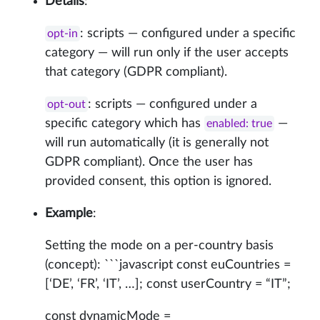
Details
:
: scripts — configured under a specific
opt-in
category — will run only if the user accepts
that category (GDPR compliant).
: scripts — configured under a
opt-out
specific category which has
—
enabled: true
will run automatically (it is generally not
GDPR compliant). Once the user has
provided consent, this option is ignored.
Example
:
Setting the mode on a per-country basis
(concept): ```javascript const euCountries =
[‘DE’, ‘FR’, ‘IT’, …]; const userCountry = “IT”;
const dynamicMode =