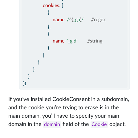
cookies
:
 [
                    {
name
:
/
^(
_ga
)
/
//regex
                    }
,
                    {
name
:
'_gid'
//string
                    }
                ]
            }
        }
    }
})
If you’ve installed CookieConsent in a subdomain,
and the cookie you’re trying to erase is in the
main domain, you’ll have to specify your main
domain in the
field of the
object.
domain
Cookie