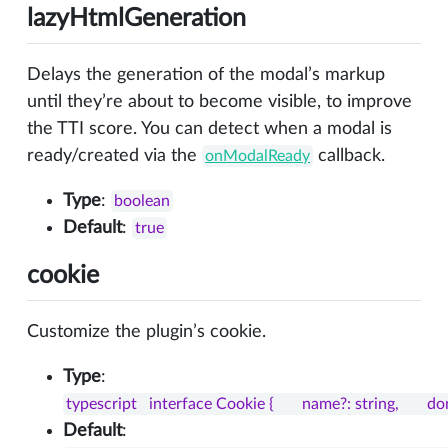
lazyHtmlGeneration
Delays the generation of the modal’s markup
until they’re about to become visible, to improve
the TTI score. You can detect when a modal is
ready/created via the
callback.
onModalReady
Type
:
boolean
Default
:
true
cookie
Customize the plugin’s cookie.
Type
:
typescript   interface Cookie {       name?: string,       d
Default
: