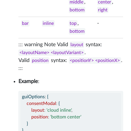
,
,
middle
center
bottom
right
,
-
bar
inline
top
bottom
::: warning Note Valid
syntax:
layout
.
<layoutName> <layoutVariant>
Valid
syntax:
.
position
<positionY> <positionX>
:::
Example
:
guiOptions
:
 {
consentModal
:
 {
layout
:
'cloud inline'
,
position
:
'bottom center'
    }
}