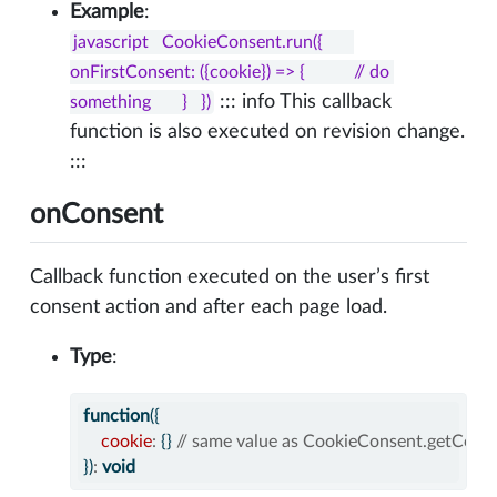
Example
:
javascript   CookieConsent.run({       
onFirstConsent: ({cookie}) => {           // do 
::: info This callback
something       }   })
function is also executed on revision change.
:::
onConsent
Callback function executed on the user’s first
consent action and after each page load.
Type
:
function
({
cookie
:
 {} 
// same value as CookieConsent.getCooki
})
:
void