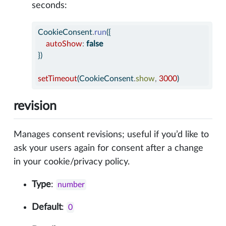
seconds:
CookieConsent
.
run
({
autoShow
:
false
})
setTimeout
(CookieConsent
.
show
,
3000
)
revision
Manages consent revisions; useful if you’d like to
ask your users again for consent after a change
in your cookie/privacy policy.
Type
:
number
Default
:
0