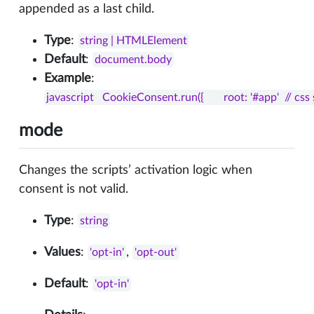
appended as a last child.
Type
:
string | HTMLElement
Default
:
document.body
Example
:
javascript   CookieConsent.run({       root: '#app'  // css 
mode
Changes the scripts’ activation logic when
consent is not valid.
Type
:
string
Values
:
,
'opt-in'
'opt-out'
Default
:
'opt-in'