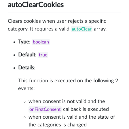
autoClearCookies
Clears cookies when user rejects a specific
category. It requires a valid
array.
autoClear
Type
:
boolean
Default
:
true
Details
:
This function is executed on the following 2
events:
when consent is not valid and the
callback is executed
onFirstConsent
when consent is valid and the state of
the categories is changed