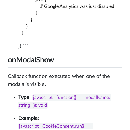
                  // Google Analytics was just disabled

              }

          }

      }

  }
}) ```
onModalShow
Callback function executed when one of the
modals is visible.
Type
:
javascript   function({       modalName: 
string   }): void
Example
:
javascript   CookieConsent.run({       