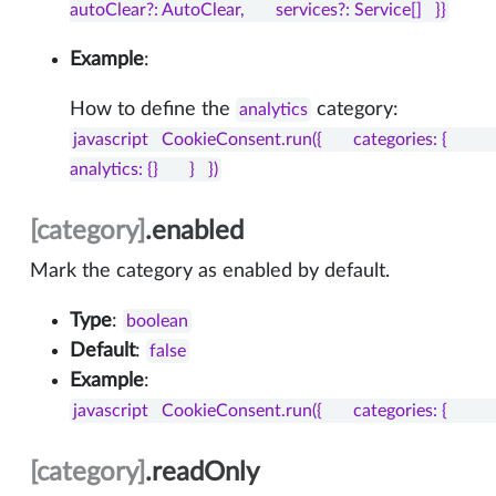
autoClear?: AutoClear,       services?: Service[]   }}
Example
:
How to define the
category:
analytics
javascript   CookieConsent.run({       categories: {           
analytics: {}       }   })
[category]
.enabled
Mark the category as enabled by default.
Type
:
boolean
Default
:
false
Example
:
javascript   CookieConsent.run({       categories: {           necessa
[category]
.readOnly