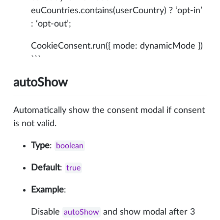
euCountries.contains(userCountry) ? ‘opt-in’
: ‘opt-out’;
CookieConsent.run({ mode: dynamicMode })
```
autoShow
Automatically show the consent modal if consent
is not valid.
Type
:
boolean
Default
:
true
Example
:
Disable
and show modal after 3
autoShow