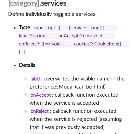
[category]
.services
Define individually togglable services.
Type
:
typescript   {       [service: string]: {           
label?: string           onAccept?: () => void           
onReject?: () => void           cookies?: CookieItem[]       
}   }
Details
:
: overwrites the visible name in the
label
preferencesModal (can be html)
: callback function executed
onAccept
when the service is accepted
: callback function executed
onReject
when the service is rejected (assuming
that it was previously accepted)