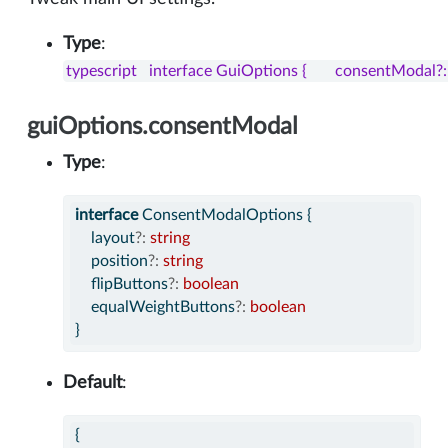
Type
:
typescript   interface GuiOptions {       consentModa
guiOptions.consentModal
Type
:
interface
 ConsentModalOptions {
    layout
?:
string
    position
?:
string
    flipButtons
?:
boolean
    equalWeightButtons
?:
boolean
}
Default
:
{