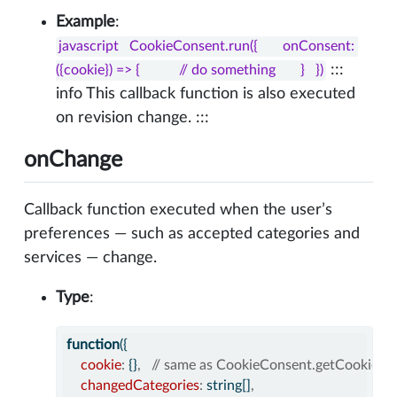
Example
:
javascript   CookieConsent.run({       onConsent: 
:::
({cookie}) => {           // do something       }   })
info This callback function is also executed
on revision change. :::
onChange
Callback function executed when the user’s
preferences — such as accepted categories and
services — change.
Type
:
function
({
cookie
:
 {}
,
// same as CookieConsent.getCookie()
changedCategories
:
 string[]
,