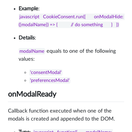
Example
:
javascript   CookieConsent.run({       onModalHide: 
({modalName}) => {           // do something       }   })
Details
:
equals to one of the following
modalName
values:
'consentModal'
'preferencesModal'
onModalReady
Callback function executed when one of the
modals is created and appended to the DOM.