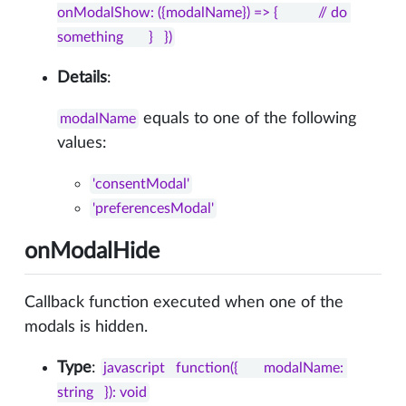
onModalShow: ({modalName}) => {           // do 
something       }   })
Details
:
equals to one of the following
modalName
values:
'consentModal'
'preferencesModal'
onModalHide
Callback function executed when one of the
modals is hidden.
Type
:
javascript   function({       modalName: 
string   }): void