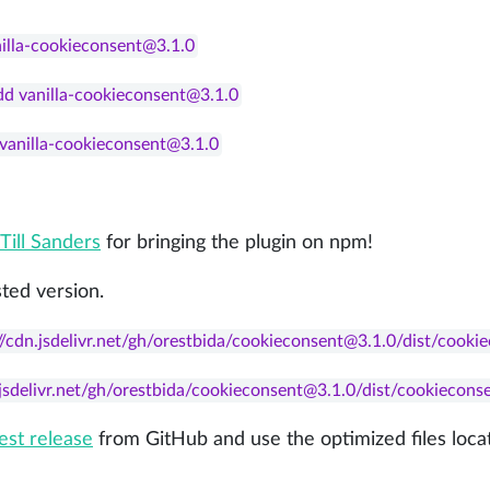
nilla-cookieconsent@3.1.0
dd vanilla-cookieconsent@3.1.0
d vanilla-cookieconsent@3.1.0
Till Sanders
for bringing the plugin on npm!
ted version.
//cdn.jsdelivr.net/gh/orestbida/cookieconsent@3.1.0/dist/cooki
.jsdelivr.net/gh/orestbida/cookieconsent@3.1.0/dist/cookiecons
test release
from GitHub and use the optimized files loca