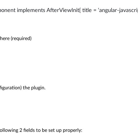
nent implements AfterViewInit{ title = ‘angular-javascr
 here (required)

iguration) the plugin.

ollowing 2 fields to be set up properly:
