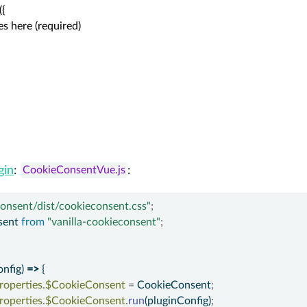
{

goes here (required)

gin
:
:
CookieConsentVue.js
consent/dist/cookieconsent.css"
;
ent 
from
"vanilla-cookieconsent"
;
nfig) 
=>
 {
roperties
.
$CookieConsent
=
 CookieConsent
;
roperties
.
$CookieConsent
.
run
(pluginConfig)
;