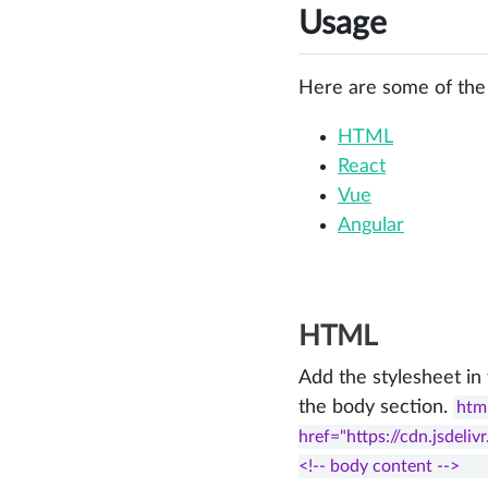
Usage
Here are some of the
HTML
React
Vue
Angular
HTML
Add the stylesheet in
the body section.
html
href="https://cdn.jsdelivr
<!-- body content -->    