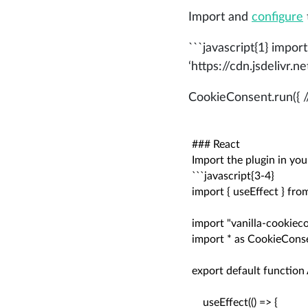
Import and
configure
```javascript{1} import
‘https://cdn.jsdelivr
CookieConsent.run({ //
### React

Import the plugin in you
```javascript{3-4}

import { useEffect } from
import "vanilla-cookieco
import * as CookieConse
export default function A
    useEffect(() => {
