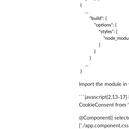
{

    ...

        "build": {

            "options": {

                "styles": [

                    "node_
                ]

            }

        }

    ...

}
Import the module in
```javascript{2,13-17}
CookieConsent from ‘v
@Component
({ selec
[‘./app.component.css’