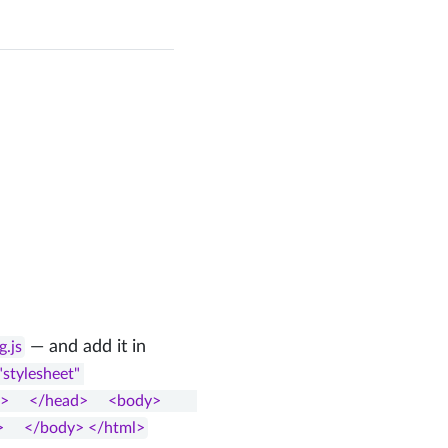
— and add it in
g.js
"stylesheet" 
head>     <body>         
>     </body> </html>