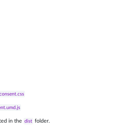
econsent.css
ent.umd.js
ted in the
folder.
dist