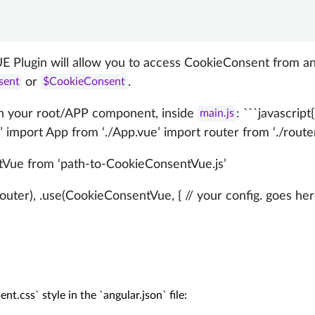
E Plugin will allow you to access CookieConsent from a
or
.
sent
$CookieConsent
 in your root/APP component, inside
: ```javascript
main.js
 import App from ‘./App.vue’ import router from ‘./route
Vue from ‘path-to-CookieConsentVue.js’
uter), .use(CookieConsentVue, { // your config. goes here
t.css` style in the `angular.json` file:
