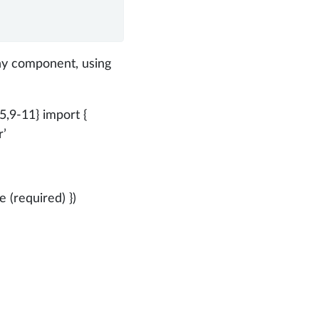
ny component, using
{5,9-11} import {
r’
 (required) })