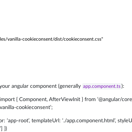
modules/vanilla-cookieconsent/dist/cookieconsent.css"

 your angular component (generally
):
app.component.ts
 import { Component, AfterViewInit } from ‘
@angular/cor
anilla-cookieconsent’;
tor: ‘app-root’, templateUrl: ‘./app.component.html’, styleU
] })