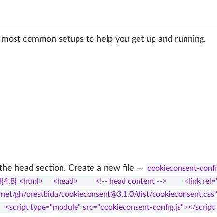
 most common setups to help you get up and running.
 the head section. Create a new file —
cookieconsent-confi
{4,8} <html>     <head>         <!-- head content -->         <link rel=
.net/gh/orestbida/cookieconsent@3.1.0/dist/cookieconsent.css">     </
     <script type="module" src="cookieconsent-config.js"></script