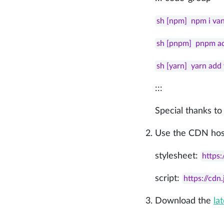
sh [npm]  npm i va
sh [pnpm]  pnpm a
sh [yarn]  yarn ad
:::
Special thanks to
Use the CDN hos
stylesheet:
https:
script:
https://cdn
Download the
la