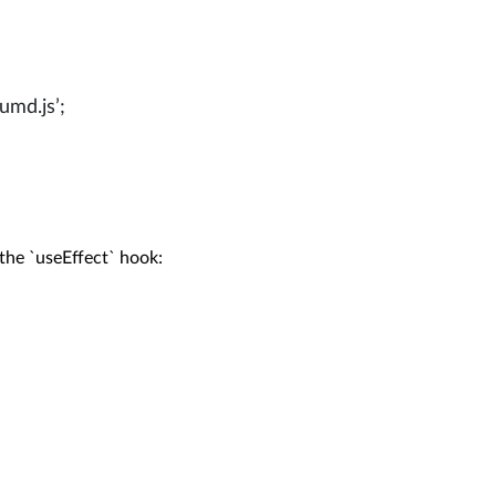
umd.js’;
the `useEffect` hook:
