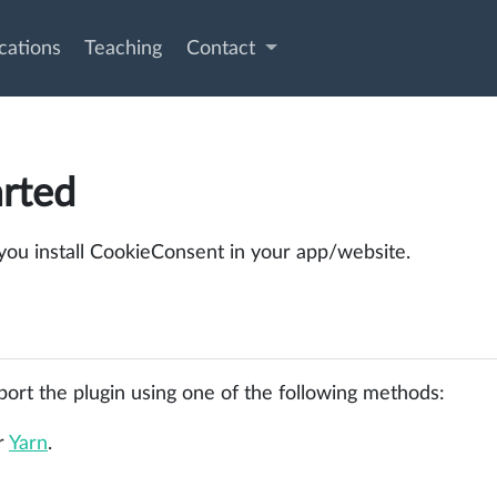
cations
Teaching
Contact
arted
 you install CookieConsent in your app/website.
rt the plugin using one of the following methods:
r
Yarn
.