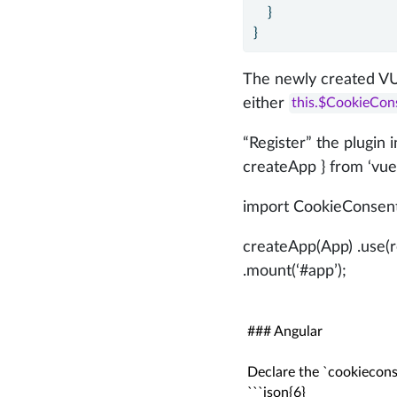
    }
}
The newly created VU
either
this.$CookieCon
“Register” the plugin
createApp } from ‘vue’
import CookieConsent
createApp(App) .use(ro
.mount(‘#app’);
### Angular

Declare the `cookieconsen
```json{6}
