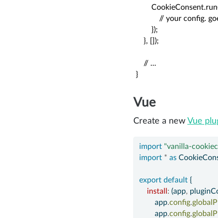
        CookieConsent.run(
            // your config. 
        });

    }, []);

    // ...

}
Vue
Create a new
Vue plu
import
"vanilla-cookie
import
*
as
 CookieCons
export
default
 {
install
:
 (app
,
 pluginCo
        app
.
config
.
globalP
        app
.
config
.
globalP