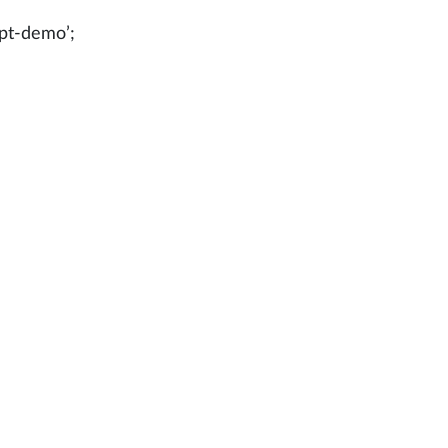
ipt-demo’;