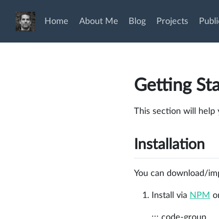
Home
About Me
Blog
Projects
Publi
Getting St
This section will help
Installation
You can download/impo
Install via
NPM
o
::: code-group