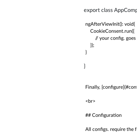
export class AppCompo
ngAfterViewInit(): void{

    CookieConsent.run({

        // your config. goes
    });

}
}
Finally, [configure](#conf
<br>

## Configuration

All configs. require the f