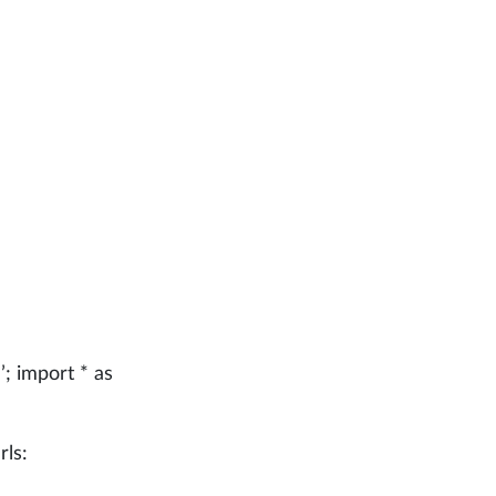
e
’; import * as
rls: