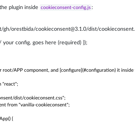
the plugin inside
:
cookieconsent-config.js
.net/gh/orestbida/cookieconsent@3.1.0/dist/cookieconsent.
 your config. goes here (required) });
r root/APP component, and [configure](#configuration) it inside 
 "react";

nsent/dist/cookieconsent.css";

nt from "vanilla-cookieconsent";

pp() {
