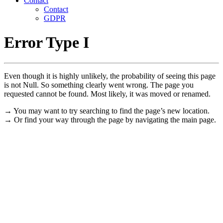
Contact
Contact
GDPR
Error Type I
Even though it is highly unlikely, the probability of seeing this page
is not Null. So something clearly went wrong. The page you
requested cannot be found. Most likely, it was moved or renamed.
→ You may want to try searching to find the page’s new location.
→ Or find your way through the page by navigating the main page.