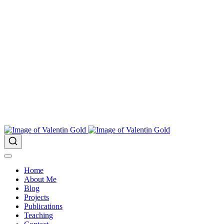
Home
About Me
Blog
Projects
Publications
Teaching