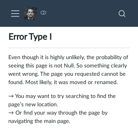
Error Type I
Even though it is highly unlikely, the probability of
seeing this page is not Null. So something clearly
went wrong. The page you requested cannot be
found. Most likely, it was moved or renamed.
→ You may want to try searching to find the
page’s new location.
→ Or find your way through the page by
navigating the main page.