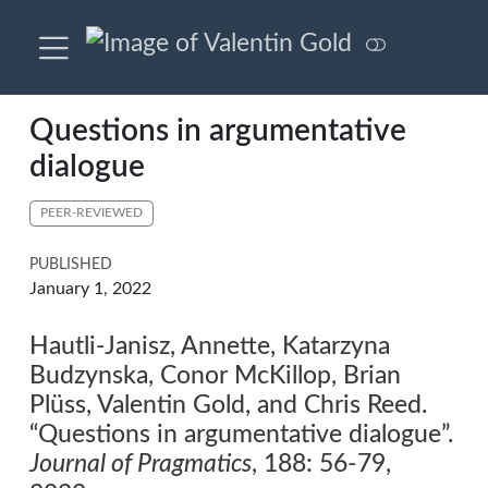
Questions in argumentative
dialogue
PEER-REVIEWED
PUBLISHED
January 1, 2022
Hautli-Janisz, Annette, Katarzyna
Budzynska, Conor McKillop, Brian
Plüss, Valentin Gold, and Chris Reed.
“Questions in argumentative dialogue”.
Journal of Pragmatics
, 188: 56-79,