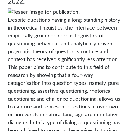
2022.
Despite questions having a long-standing history
in theoretical linguistics, the interface between
empirically grounded corpus linguistics of
questioning behaviour and analytically driven
pragmatic theory of question structure and
context has received significantly less attention.
This paper aims to contribute to this field of
research by showing that a four-way
categorisation into question types, namely, pure
questioning, assertive questioning, rhetorical
questioning and challenge questioning, allows us
to capture and represent questions in over two
million words in natural language argumentative
dialogue. In this type of dialogue questioning has
been claimed to serve as the engine that drives