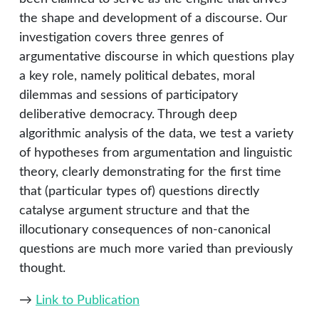
the shape and development of a discourse. Our
investigation covers three genres of
argumentative discourse in which questions play
a key role, namely political debates, moral
dilemmas and sessions of participatory
deliberative democracy. Through deep
algorithmic analysis of the data, we test a variety
of hypotheses from argumentation and linguistic
theory, clearly demonstrating for the first time
that (particular types of) questions directly
catalyse argument structure and that the
illocutionary consequences of non-canonical
questions are much more varied than previously
thought.
→
Link to Publication