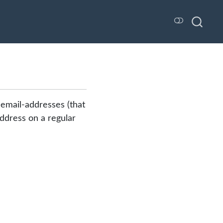
 email-addresses (that
 address on a regular