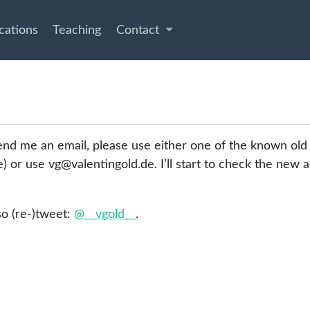
cations
Teaching
Contact
end me an email, please use either one of the known old
ile) or use vg@valentingold.de. I’ll start to check the new
lso (re-)tweet:
@__vgold__
.