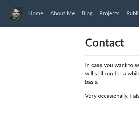
Home
About Me
Blog
Projects
Publi
Contact
In case you want to s
will still run for a wh
basis.
Very occasionally, I a